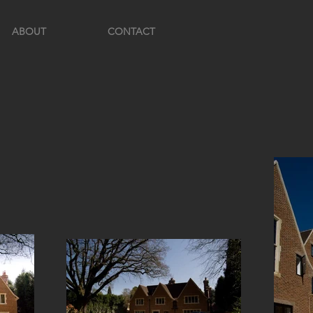
ABOUT
CONTACT