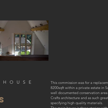
 H O U S E
This commission was for a replace
8200sqft within a private estate in S
well documented conservation area 
S
Crafts architecture and as such grea
specifying high quality materials.
The main house is three stories with