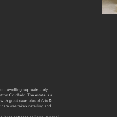
ment dwelling approximately
utton Coldfield. The estate is a
with great examples of Arts &
t care was taken detailing and
 a large entrance hall and imperial