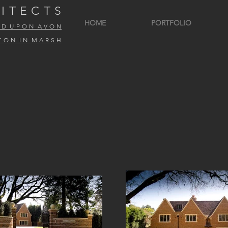
I T E C T S
HOME
PORTFOLIO
R D U P O N A V O N
T O N I N M A R S H