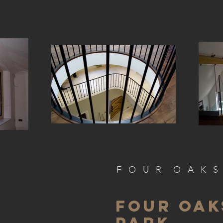
F O U R O A K S
FOUR OAK