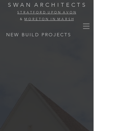
S W A N
A R C H I T E C T S
S T R A T F O R D U P O N A V O N
&
M O R E T O N I N M A R S H
NEW BUILD PROJECTS