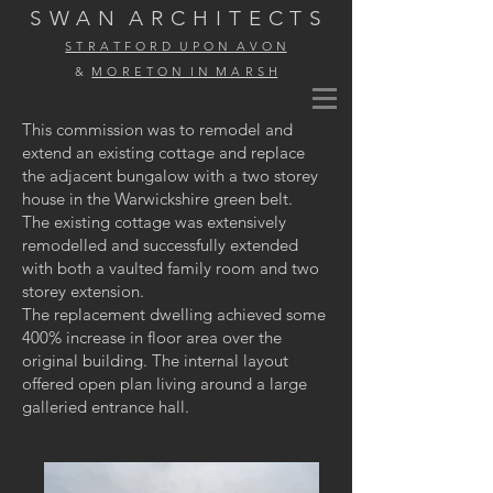
S W A N
A R C H I T E C T S
S T R A T F O R D U P O N A V O N
&
M O R E T O N I N M A R S H
This commission was to remodel and
extend an existing cottage and replace
the adjacent bungalow with a two storey
house in the Warwickshire green belt.
The existing cottage was extensively
remodelled and successfully extended
with both a vaulted family room and two
storey extension.
The replacement dwelling achieved some
400% increase in floor area over the
original building. The internal layout
offered open plan living around a large
galleried entrance hall.