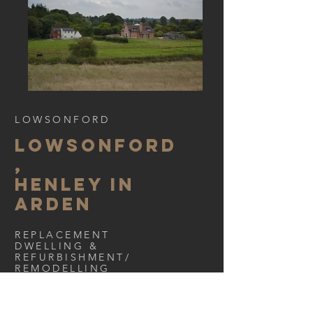
LOWSONFORD
LOWSONFORD
,
HENLEY IN
ARDEN
REPLACEMENT
DWELLING &
REFURBISHMENT/
REMODELLING
< Back to Portfolio